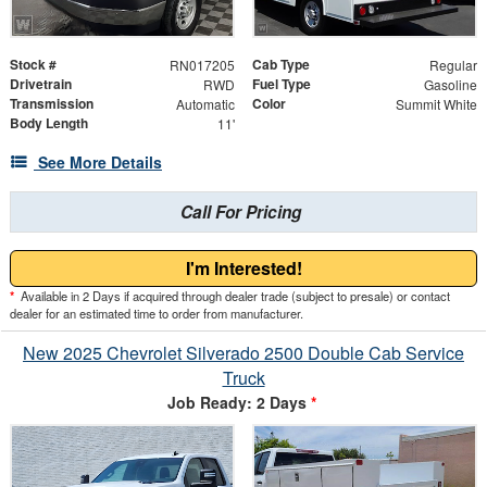
Stock #
Cab Type
RN017205
Regular
Drivetrain
Fuel Type
RWD
Gasoline
Transmission
Color
Automatic
Summit White
Body Length
11'
See More Details
Call For Pricing
I'm Interested!
*
Available in 2 Days if acquired through dealer trade (subject to presale) or contact
dealer for an estimated time to order from manufacturer.
New 2025 Chevrolet Silverado 2500 Double Cab Service
Truck
Job Ready: 2 Days
*