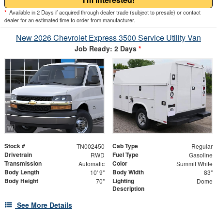
*
Available in 2 Days if acquired through dealer trade (subject to presale) or contact
dealer for an estimated time to order from manufacturer.
New 2026 Chevrolet Express 3500 Service Utility Van
Job Ready: 2 Days
*
Stock #
Cab Type
TN002450
Regular
Drivetrain
Fuel Type
RWD
Gasoline
Transmission
Color
Automatic
Summit White
Body Length
Body Width
10' 9"
83"
Body Height
Lighting
70"
Dome
Description
See More Details