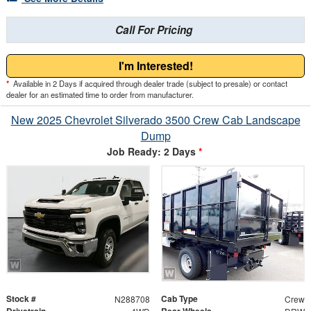
Call For Pricing
I'm Interested!
*
Available in 2 Days if acquired through dealer trade (subject to presale) or contact
dealer for an estimated time to order from manufacturer.
New 2025 Chevrolet Silverado 3500 Crew Cab Landscape
Dump
Job Ready: 2 Days
*
Stock #
Cab Type
N288708
Crew