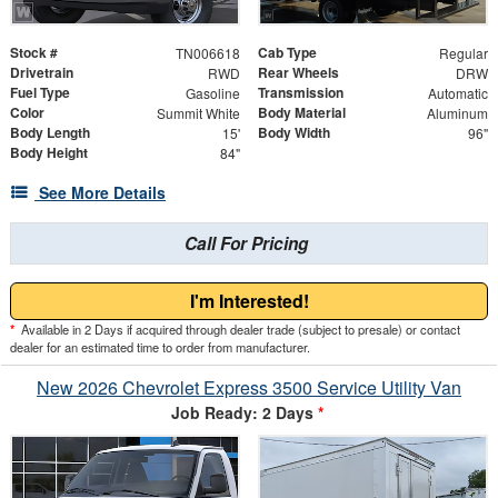
Stock #
Cab Type
TN006618
Regular
Drivetrain
Rear Wheels
RWD
DRW
Fuel Type
Transmission
Gasoline
Automatic
Color
Body Material
Summit White
Aluminum
Body Length
Body Width
15'
96"
Body Height
84"
See More Details
Call For Pricing
I'm Interested!
*
Available in 2 Days if acquired through dealer trade (subject to presale) or contact
dealer for an estimated time to order from manufacturer.
New 2026 Chevrolet Express 3500 Service Utility Van
Job Ready: 2 Days
*