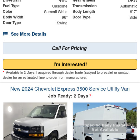
Drivetrain
Rear Wheels
4WD
DRW
Fuel Type
Transmission
Gasoline
Automatic
Color
Body Length
Summit White
9' 7"
Body Width
Door Type
96"
Side
Door Type
Swing
See More Details
Call For Pricing
I'm Interested!
*
Available in 2 Days if acquired through dealer trade (subject to presale) or contact
dealer for an estimated time to order from manufacturer.
New 2024 Chevrolet Express 3500 Service Utility Van
Job Ready: 2 Days
*