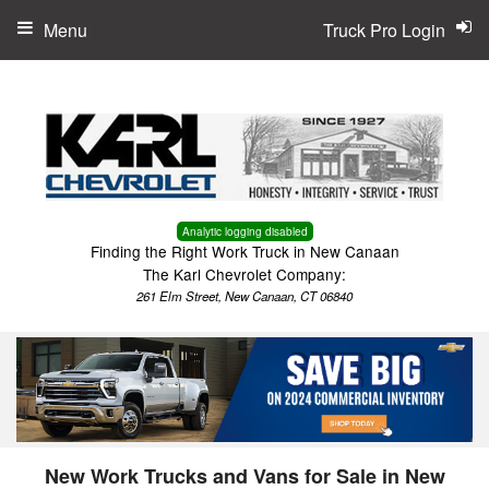
Menu
Truck Pro Login
Analytic logging disabled
Finding the Right Work Truck in New Canaan
The Karl Chevrolet Company:
261 Elm Street, New Canaan, CT 06840
New Work Trucks and Vans for Sale in New