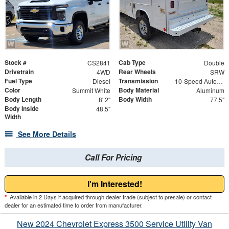
Stock #
Cab Type
CS2841
Double
Drivetrain
Rear Wheels
4WD
SRW
Fuel Type
Transmission
Diesel
10-Speed Automatic
Color
Body Material
Summit White
Aluminum
Body Length
Body Width
8' 2"
77.5"
Body Inside
48.5"
Width
See More Details
Call For Pricing
I'm Interested!
*
Available in 2 Days if acquired through dealer trade (subject to presale) or contact
dealer for an estimated time to order from manufacturer.
New 2024 Chevrolet Express 3500 Service Utility Van