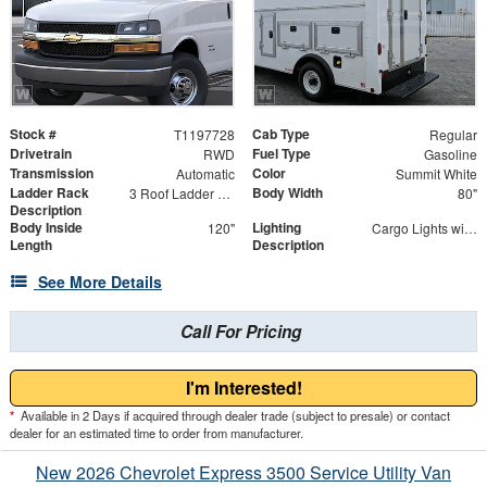
Stock #
Cab Type
T1197728
Regular
Drivetrain
Fuel Type
RWD
Gasoline
Transmission
Color
Automatic
Summit White
Ladder Rack
Body Width
3 Roof Ladder Rack | Aluminum Catwalk Centered on Ladder Racks
80"
Description
Body Inside
Lighting
120"
Cargo Lights with 3-Way Lighted Cab Switch
Length
Description
See More Details
Call For Pricing
I'm Interested!
*
Available in 2 Days if acquired through dealer trade (subject to presale) or contact
dealer for an estimated time to order from manufacturer.
New 2026 Chevrolet Express 3500 Service Utility Van