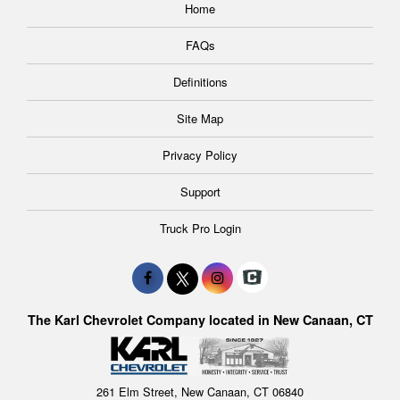
Home
FAQs
Definitions
Site Map
Privacy Policy
Support
Truck Pro Login
The Karl Chevrolet Company located in New Canaan, CT
261 Elm Street, New Canaan, CT 06840