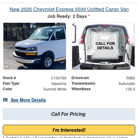
New 2025 Chevrolet Express 3500 Upfitted Cargo Van
Job Ready: 2 Days
*
Stock #
Drivetrain
C104760
RWD
Fuel Type
Transmission
Gasoline
Automatic
Color
Wheelbase
Summit White
135.0
See More Details
Call For Pricing
I'm Interested!
*
Available in 2 Days if acquired through dealer trade (subject to presale) or contact