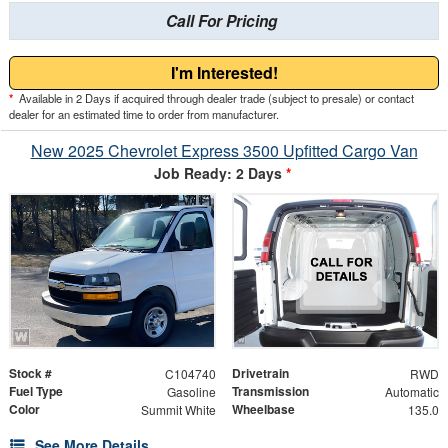
Call For Pricing
I'm Interested!
*
Available in 2 Days if acquired through dealer trade (subject to presale) or contact
dealer for an estimated time to order from manufacturer.
New 2025 Chevrolet Express 3500 Upfitted Cargo Van
Job Ready: 2 Days
*
Stock #
Drivetrain
C104740
RWD
Fuel Type
Transmission
Gasoline
Automatic
Color
Wheelbase
Summit White
135.0
See More Details