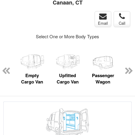
Canaan, CT
Email
Call
Select One or More Body Types
Lube
ck
Empty
Upfitted
Passenger
P
Cargo Van
Cargo Van
Wagon