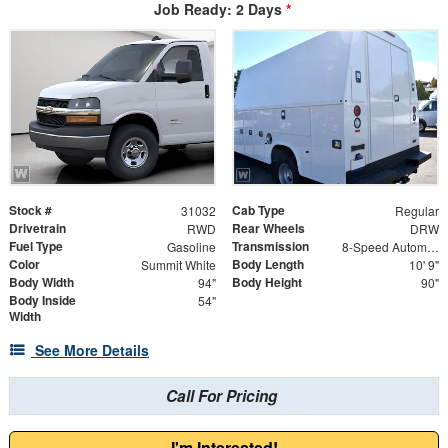
Job Ready: 2 Days
*
Stock #
Cab Type
31032
Regular
Drivetrain
Rear Wheels
RWD
DRW
Fuel Type
Transmission
Gasoline
8-Speed Automatic
Color
Body Length
Summit White
10' 9"
Body Width
Body Height
94"
90"
Body Inside
54"
Width
See More Details
Call For Pricing
I'm Interested!