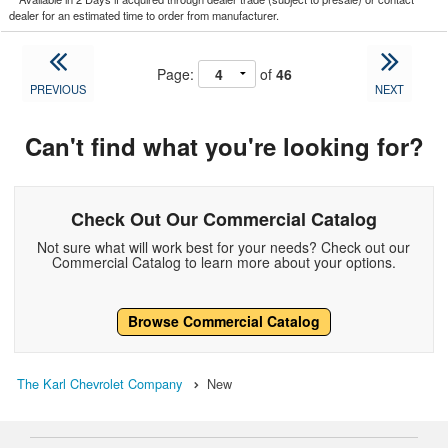
dealer for an estimated time to order from manufacturer.
Page:
of
46
PREVIOUS
NEXT
Can't find what you're looking for?
Check Out Our Commercial Catalog
Not sure what will work best for your needs? Check out our
Commercial Catalog to learn more about your options.
Browse Commercial Catalog
The Karl Chevrolet Company
New