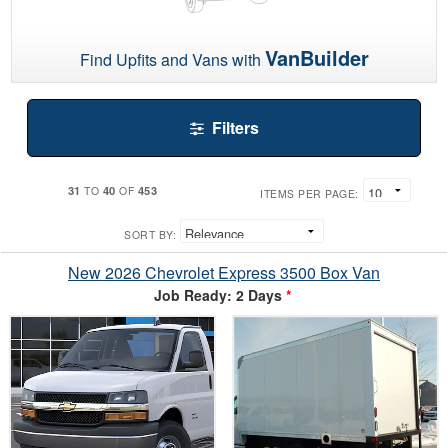
VanBuilder
Find Upfits and Vans with
Filters
31
40
453
TO
OF
ITEMS PER PAGE:
SORT BY:
New 2026 Chevrolet Express 3500 Box Van
Job Ready: 2 Days
*