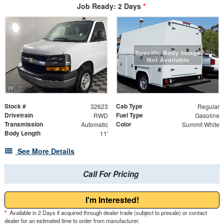
Job Ready: 2 Days
*
Stock #
Cab Type
32623
Regular
Drivetrain
Fuel Type
RWD
Gasoline
Transmission
Color
Automatic
Summit White
Body Length
11'
See More Details
Call For Pricing
I'm Interested!
*
Available in 2 Days if acquired through dealer trade (subject to presale) or contact
dealer for an estimated time to order from manufacturer.