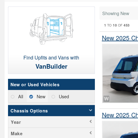
Showing New
1
10
453
TO
OF
New 2025 Che
Find Upfits and Vans with
VanBuilder
New or Used Vehicles
All
New
Used
Chassis Options
New 2025 Che
Year
Make