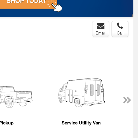
Email
Call
Pickup
Service Utility Van