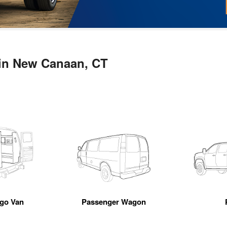
 in New Canaan, CT
rgo Van
Passenger Wagon