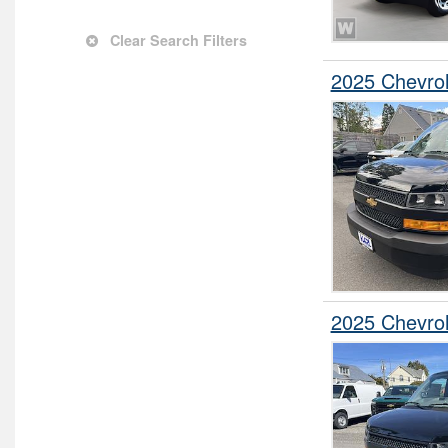
Service Truck
Clear Search Filters
Service Utility Van
2025 Chevro
Stake Bed
Step Van / Walk-in
Upfitted Cargo Van
2025 Chevro