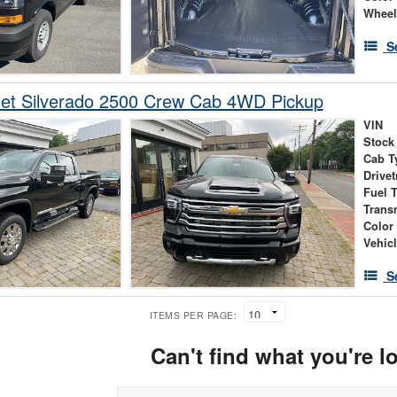
Wheel
S
let Silverado 2500 Crew Cab 4WD Pickup
VIN
Stock
Cab T
Drivet
Fuel 
Trans
Color
Vehic
S
ITEMS PER PAGE:
Can't find what you're l