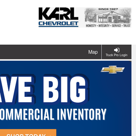
Map
Truck Pro Login