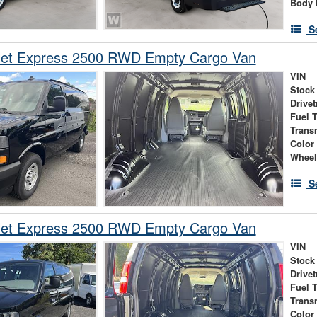
Body 
S
let Express 2500 RWD Empty Cargo Van
VIN
Stock
Drivet
Fuel 
Trans
Color
Wheel
S
let Express 2500 RWD Empty Cargo Van
VIN
Stock
Drivet
Fuel 
Trans
Color