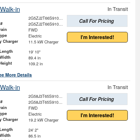
Walk-in
In Transit
2G5ZJ2T66S9101270
Call For Pricing
 #
2G5ZJ2T66S9101270
rain
FWD
Type
Electric
I'm Interested!
ry Charger
11.5 kW Charger
Length
19' 10"
Width
89.4 in
Height
109.2 in
ee More Details
Walk-in
In Transit
2G58J3T65S9101696
Call For Pricing
 #
2G58J3T65S9101696
rain
FWD
Type
Electric
I'm Interested!
ry Charger
19.2 kW Charger
Length
24' 2"
Width
86.5 in