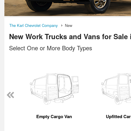
The Karl Chevrolet Company
New
New Work Trucks and Vans for Sale
Select One or More Body Types
Empty Cargo Van
Upfitted Ca