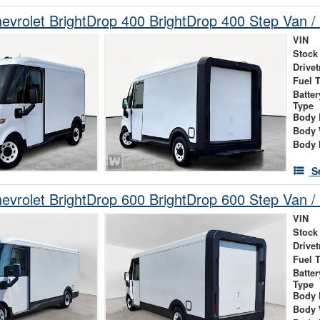
vrolet BrightDrop 400 BrightDrop 400 Step Van / 
VIN
Stock
Drivet
Fuel 
Batte
Type
Body 
Body 
Body 
S
vrolet BrightDrop 600 BrightDrop 600 Step Van / 
VIN
Stock
Drivet
Fuel 
Batte
Type
Body 
Body 