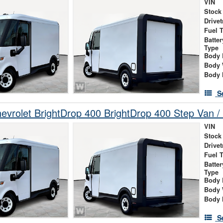
VIN
Stock
Drivet
Fuel 
Batte
Type
Body 
Body 
Body 
S
vrolet BrightDrop 400 BrightDrop 400 Step Van / 
VIN
Stock
Drivet
Fuel 
Batte
Type
Body 
Body 
Body 
S