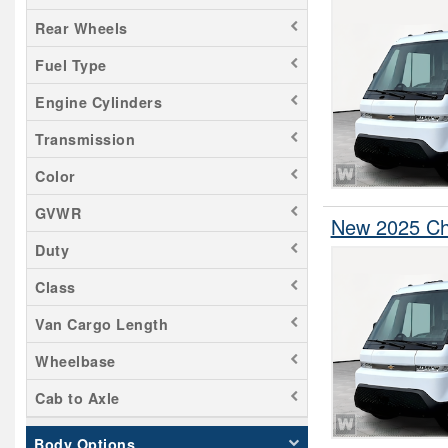
Rear Wheels
Fuel Type
Engine Cylinders
Transmission
Color
GVWR
New 2025 Che
Duty
Class
Van Cargo Length
Wheelbase
Cab to Axle
Body Options