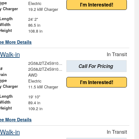
Type
Electric
I'm Interested!
ry Charger
19.2 kW Charger
Length
24' 2"
Width
86.5 in
Height
108.8 in
ee More Details
Walk-in
In Transit
2G58J2TZ4S9100625
Call For Pricing
 #
2G58J2TZ4S9100625
rain
AWD
Type
Electric
I'm Interested!
ry Charger
11.5 kW Charger
Length
19' 10"
Width
89.4 in
Height
109.2 in
ee More Details
Walk-in
In Transit