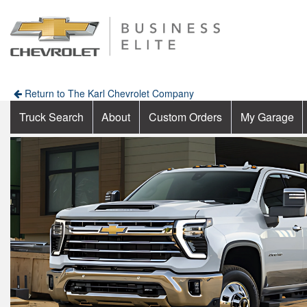
Return to The Karl Chevrolet Company
Truck Search
About
Custom Orders
My Garage