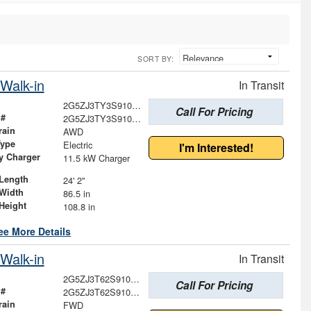
SORT BY:
Walk-in
In Transit
2G5ZJ3TY3S9101590
Call For Pricing
 #
2G5ZJ3TY3S9101590
rain
AWD
Type
Electric
I'm Interested!
ry Charger
11.5 kW Charger
Length
24' 2"
Width
86.5 in
Height
108.8 in
ee More Details
Walk-in
In Transit
2G5ZJ3T62S9103183
Call For Pricing
 #
2G5ZJ3T62S9103183
rain
FWD