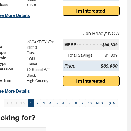
base
135.0
I'm Interested!
ee More Details
Job Ready: NOW
2GC4KREY6T1207354
MSRP
$90,839
 #
26210
ype
Crew
Total Savings
$1,809
rain
4WD
Type
Diesel
Price
$89,030
mission
10-Speed A/T
Black
le Trim
I'm Interested!
High Country
ee More Details
PREV
1
2
3
4
5
6
7
8
9
10
NEXT
ooking for?