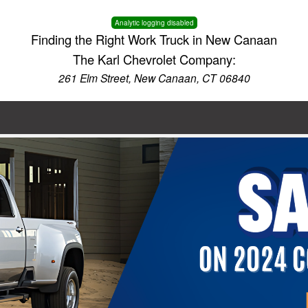
Analytic logging disabled
Finding the Right Work Truck in New Canaan
The Karl Chevrolet Company:
261 Elm Street, New Canaan, CT 06840