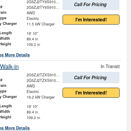
2G5ZJ2TY6S9100671
Call For Pricing
 #
2G5ZJ2TY6S9100671
rain
AWD
Type
Electric
I'm Interested!
ry Charger
11.5 kW Charger
Length
19' 10"
Width
89.4 in
Height
109.2 in
ee More Details
Walk-in
In Transit
2G5ZJ2TZXS9101931
Call For Pricing
 #
2G5ZJ2TZXS9101931
rain
AWD
Type
Electric
I'm Interested!
ry Charger
19.2 kW Charger
Length
19' 10"
Width
89.4 in
Height
109.2 in
ee More Details