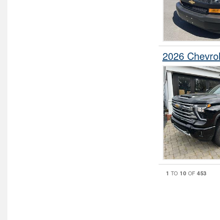
2026 Chevro
1
10
453
TO
OF