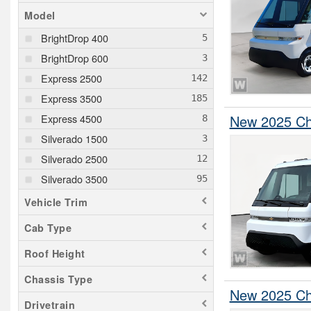
Model
BrightDrop 400
BrightDrop 600
Express 2500
Express 3500
Express 4500
New 2025 Che
Silverado 1500
Silverado 2500
Silverado 3500
Vehicle Trim
Cab Type
Roof Height
Chassis Type
New 2025 Che
Drivetrain