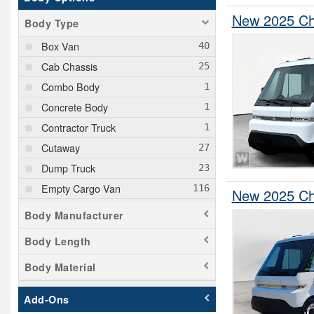
New 2025 Che
Body Type
Box Van
Cab Chassis
Combo Body
Concrete Body
Contractor Truck
Cutaway
Dump Truck
Empty Cargo Van
New 2025 Che
Flatbed Truck
Body Manufacturer
Hooklift Body
Body Length
Landscape Dump
Body Material
Mechanics Body
Passenger Van
Add-Ons
Pickup