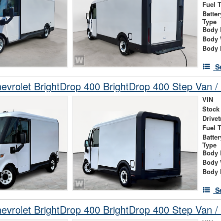
Fuel 
Batte
Type
Body 
Body 
Body 
S
vrolet BrightDrop 400 BrightDrop 400 Step Van / 
VIN
Stock
Drivet
Fuel 
Batte
Type
Body 
Body 
Body 
S
vrolet BrightDrop 400 BrightDrop 400 Step Van / 