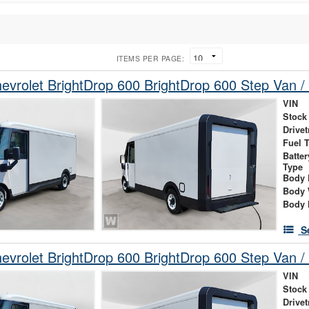
ITEMS PER PAGE:
vrolet BrightDrop 600 BrightDrop 600 Step Van / 
VIN
Stock
Drivet
Fuel 
Batte
Type
Body 
Body 
Body 
S
vrolet BrightDrop 600 BrightDrop 600 Step Van / 
VIN
Stock
Drivet