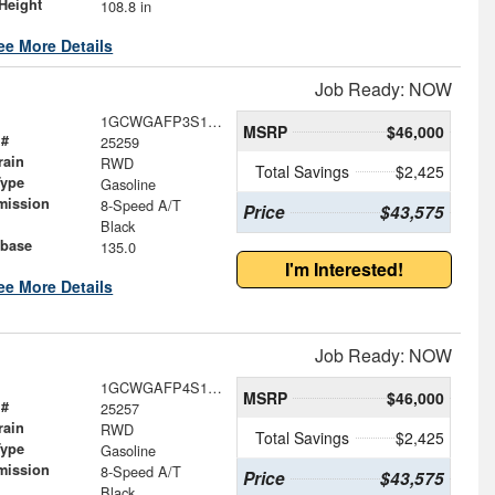
Height
108.8 in
ee More Details
Job Ready: NOW
1GCWGAFP3S1258848
MSRP
$46,000
 #
25259
rain
RWD
Total Savings
$2,425
Type
Gasoline
mission
8-Speed A/T
Price
$43,575
Black
base
135.0
I'm Interested!
ee More Details
Job Ready: NOW
1GCWGAFP4S1258843
MSRP
$46,000
 #
25257
rain
RWD
Total Savings
$2,425
Type
Gasoline
mission
8-Speed A/T
Price
$43,575
Black