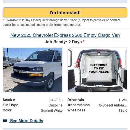
I'm Interested!
*
Available in 2 Days if acquired through dealer trade (subject to presale) or contact
dealer for an estimated time to order from manufacturer.
New 2025 Chevrolet Express 2500 Empty Cargo Van
Job Ready: 2 Days
*
Stock #
Drivetrain
CS2360
RWD
Fuel Type
Transmission
Gasoline
8-Speed Automatic with Overdrive
Color
Wheelbase
Summit White
135.0
See More Details