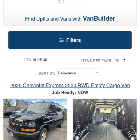
VanBuilder
Find Upfits and Vans with
Filters
1
10
36
TO
OF
ITEMS PER PAGE:
SORT BY:
2025 Chevrolet Express 2500 RWD Empty Cargo Van
Job Ready: NOW