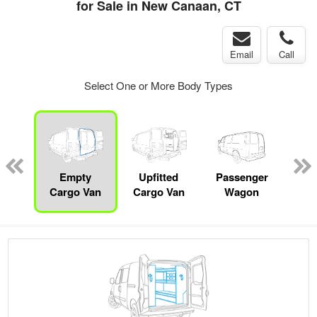
for Sale in New Canaan, CT
Email
Call
Select One or More Body Types
Lube
ck
Empty
Upfitted
Passenger
P
Cargo Van
Cargo Van
Wagon