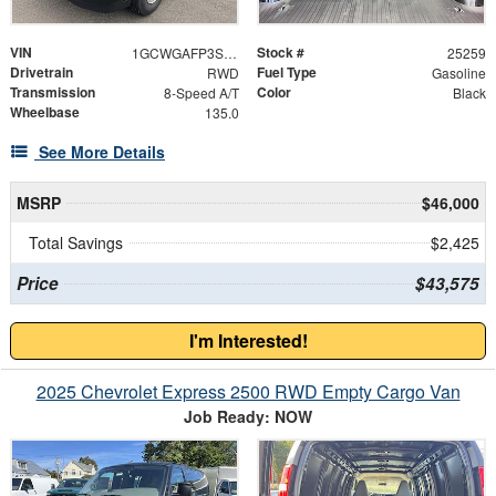
VIN
Stock #
1GCWGAFP3S1258848
25259
Drivetrain
Fuel Type
RWD
Gasoline
Transmission
Color
8-Speed A/T
Black
Wheelbase
135.0
See More Details
MSRP
$46,000
Total Savings
$2,425
Price
$43,575
I'm Interested!
2025 Chevrolet Express 2500 RWD Empty Cargo Van
Job Ready: NOW