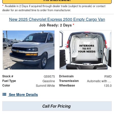
*
Available in 2 Days if acquired through dealer trade (subject to presale) or contact
dealer for an estimated time to order from manufacturer.
New 2025 Chevrolet Express 2500 Empty Cargo Van
Job Ready: 2 Days
*
Stock #
Drivetrain
G59575
RWD
Fuel Type
Transmission
Gasoline
Automatic with Overdrive
Color
Wheelbase
Summit White
135.0
See More Details
Call For Pricing