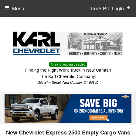
Menu
Truck Pro Login
Analytic logging disabled
Finding the Right Work Truck in New Canaan
The Karl Chevrolet Company:
261 Elm Street, New Canaan, CT 06840
New Chevrolet Express 2500 Empty Cargo Vans