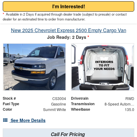
I'm Interested!
*
Available in 2 Days if acquired through dealer trade (subject to presale) or contact
dealer for an estimated time to order from manufacturer.
New 2025 Chevrolet Express 2500 Empty Cargo Van
Job Ready: 2 Days
*
Stock #
Drivetrain
CS3004
RWD
Fuel Type
Transmission
Gasoline
8-Speed Automatic with Overdrive
Color
Wheelbase
Summit White
135.0
See More Details
Call For Pricing