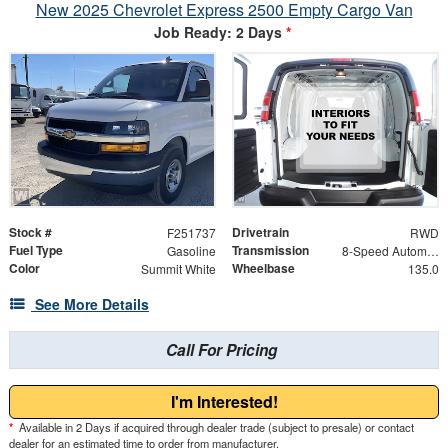
New 2025 Chevrolet Express 2500 Empty Cargo Van
Job Ready: 2 Days
*
Stock #
Drivetrain
F251737
RWD
Fuel Type
Transmission
Gasoline
8-Speed Automatic with Overdrive
Color
Wheelbase
Summit White
135.0
See More Details
Call For Pricing
I'm Interested!
*
Available in 2 Days if acquired through dealer trade (subject to presale) or contact
dealer for an estimated time to order from manufacturer.