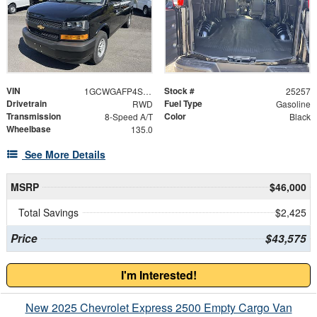
VIN
Stock #
1GCWGAFP4S1258843
25257
Drivetrain
Fuel Type
RWD
Gasoline
Transmission
Color
8-Speed A/T
Black
Wheelbase
135.0
See More Details
MSRP
$46,000
Total Savings
$2,425
Price
$43,575
I'm Interested!
New 2025 Chevrolet Express 2500 Empty Cargo Van