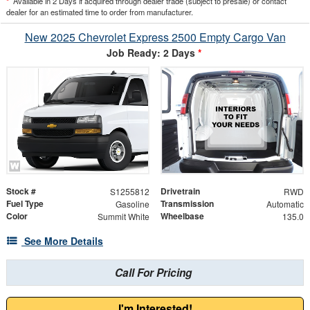
*
Available in 2 Days if acquired through dealer trade (subject to presale) or contact
dealer for an estimated time to order from manufacturer.
New 2025 Chevrolet Express 2500 Empty Cargo Van
Job Ready: 2 Days
*
Stock #
Drivetrain
S1255812
RWD
Fuel Type
Transmission
Gasoline
Automatic
Color
Wheelbase
Summit White
135.0
See More Details
Call For Pricing
I'm Interested!