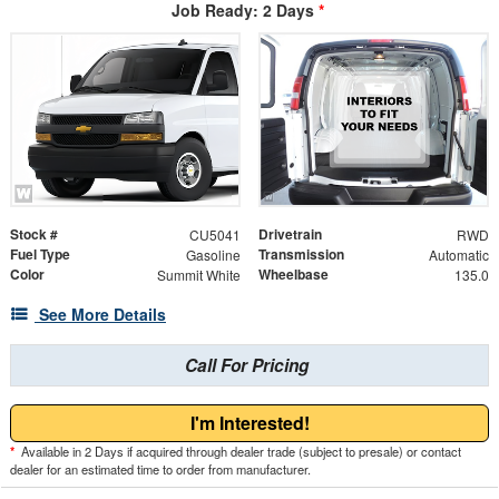
Job Ready: 2 Days
*
Stock #
Drivetrain
CU5041
RWD
Fuel Type
Transmission
Gasoline
Automatic
Color
Wheelbase
Summit White
135.0
See More Details
Call For Pricing
I'm Interested!
*
Available in 2 Days if acquired through dealer trade (subject to presale) or contact
dealer for an estimated time to order from manufacturer.