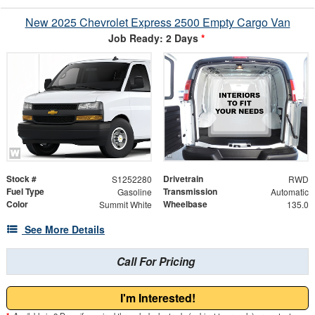
New 2025 Chevrolet Express 2500 Empty Cargo Van
Job Ready: 2 Days
*
Stock #
Drivetrain
S1252280
RWD
Fuel Type
Transmission
Gasoline
Automatic
Color
Wheelbase
Summit White
135.0
See More Details
Call For Pricing
I'm Interested!