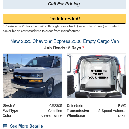
Call For Pricing
I'm Interested!
*
Available in 2 Days if acquired through dealer trade (subject to presale) or contact
dealer for an estimated time to order from manufacturer.
New 2025 Chevrolet Express 2500 Empty Cargo Van
Job Ready: 2 Days
*
Stock #
Drivetrain
CS2305
RWD
Fuel Type
Transmission
Gasoline
8-Speed Automatic with Overdrive
Color
Wheelbase
Summit White
135.0
See More Details