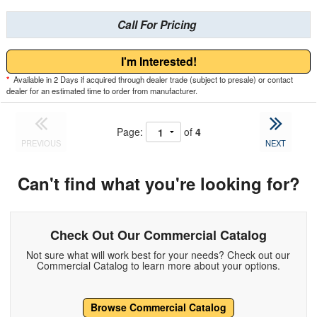
Call For Pricing
I'm Interested!
*
Available in 2 Days if acquired through dealer trade (subject to presale) or contact
dealer for an estimated time to order from manufacturer.
Page:
of
4
PREVIOUS
NEXT
Can't find what you're looking for?
Check Out Our Commercial Catalog
Not sure what will work best for your needs? Check out our
Commercial Catalog to learn more about your options.
Browse Commercial Catalog