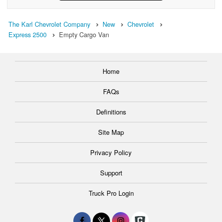
The Karl Chevrolet Company
New
Chevrolet
Express 2500
Empty Cargo Van
Home
FAQs
Definitions
Site Map
Privacy Policy
Support
Truck Pro Login