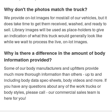
Why don't the photos match the truck?
We provide on-lot images for most/all of our vehicles, but it
does take time to get them received, washed, and ready to
sell. Library images will be used as place-holders to give
an indication of what this truck would generally look like
while we wait to process the live, on-lot images.
Why is there a difference in the amount of body
information provided?
Some of our body manufacturers and upfitters provide
much more thorough information than others - up to and
including body data spec-sheets, body videos and more. If
you have any questions about any of the work trucks or
body styles, please call - our commercial sales team is
here for you!