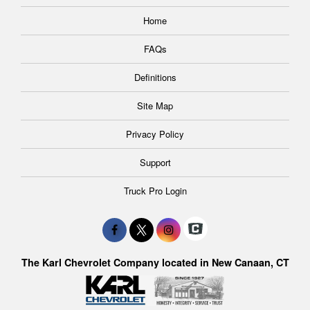
Home
FAQs
Definitions
Site Map
Privacy Policy
Support
Truck Pro Login
The Karl Chevrolet Company located in New Canaan, CT