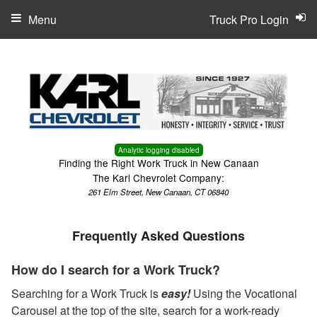
Menu
Truck Pro Login
Analytic logging disabled
Finding the Right Work Truck in New Canaan
The Karl Chevrolet Company:
261 Elm Street, New Canaan, CT 06840
Frequently Asked Questions
How do I search for a Work Truck?
Searching for a Work Truck is
easy!
Using the Vocational
Carousel at the top of the site, search for a work-ready