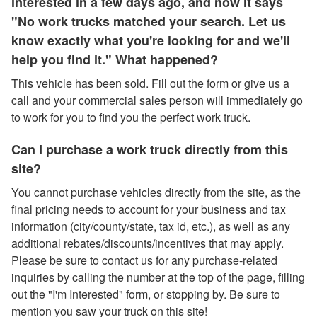
interested in a few days ago, and now it says
"No work trucks matched your search. Let us
know exactly what you're looking for and we'll
help you find it." What happened?
This vehicle has been sold. Fill out the form or give us a
call and your commercial sales person will immediately go
to work for you to find you the perfect work truck.
Can I purchase a work truck directly from this
site?
You cannot purchase vehicles directly from the site, as the
final pricing needs to account for your business and tax
information (city/county/state, tax id, etc.), as well as any
additional rebates/discounts/incentives that may apply.
Please be sure to contact us for any purchase-related
inquiries by calling the number at the top of the page, filling
out the "I'm Interested" form, or stopping by. Be sure to
mention you saw your truck on this site!