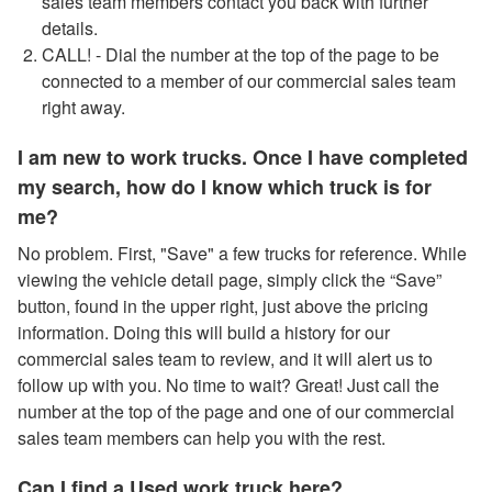
sales team members contact you back with further
details.
CALL! - Dial the number at the top of the page to be
connected to a member of our commercial sales team
right away.
I am new to work trucks. Once I have completed
my search, how do I know which truck is for
me?
No problem. First, "Save" a few trucks for reference. While
viewing the vehicle detail page, simply click the “Save”
button, found in the upper right, just above the pricing
information. Doing this will build a history for our
commercial sales team to review, and it will alert us to
follow up with you. No time to wait? Great! Just call the
number at the top of the page and one of our commercial
sales team members can help you with the rest.
Can I find a Used work truck here?