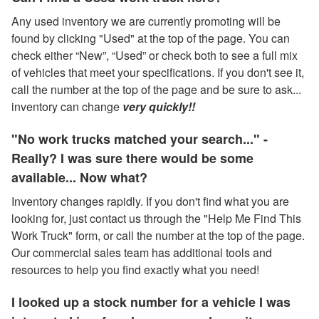
Any used inventory we are currently promoting will be
found by clicking "Used" at the top of the page. You can
check either “New”, “Used” or check both to see a full mix
of vehicles that meet your specifications. If you don't see it,
call the number at the top of the page and be sure to ask...
inventory can change
very quickly!!
"No work trucks matched your search..." -
Really? I was sure there would be some
available... Now what?
Inventory changes rapidly. If you don't find what you are
looking for, just contact us through the "Help Me Find This
Work Truck" form, or call the number at the top of the page.
Our commercial sales team has additional tools and
resources to help you find exactly what you need!
I looked up a stock number for a vehicle I was