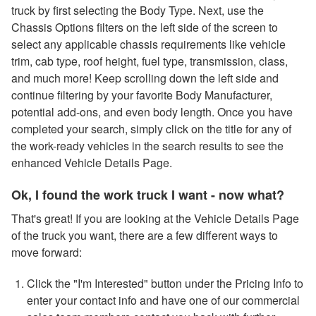
truck by first selecting the Body Type. Next, use the
Chassis Options filters on the left side of the screen to
select any applicable chassis requirements like vehicle
trim, cab type, roof height, fuel type, transmission, class,
and much more! Keep scrolling down the left side and
continue filtering by your favorite Body Manufacturer,
potential add-ons, and even body length. Once you have
completed your search, simply click on the title for any of
the work-ready vehicles in the search results to see the
enhanced Vehicle Details Page.
Ok, I found the work truck I want - now what?
That's great! If you are looking at the Vehicle Details Page
of the truck you want, there are a few different ways to
move forward:
Click the "I'm Interested" button under the Pricing Info to
enter your contact info and have one of our commercial