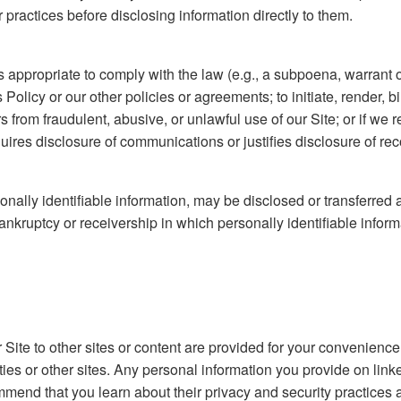
practices before disclosing information directly to them.
 appropriate to comply with the law (e.g., a subpoena, warrant o
is Policy or our other policies or agreements; to initiate, render, 
ers from fraudulent, abusive, or unlawful use of our Site; or if 
uires disclosure of communications or justifies disclosure of rec
nally identifiable information, may be disclosed or transferred a
nkruptcy or receivership in which personally identifiable informa
 Site to other sites or content are provided for your convenience
ties or other sites. Any personal information you provide on linke
commend that you learn about their privacy and security practices