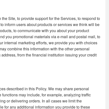
the Site, to provide support for the Services, to respond to
to inform users about products or services we think will be
 products, to communicate with you about your product
send you promotional materials via e-mail and postal mail, to
 internal marketing efforts, we provide you with choices
may combine this information with the other personal
dress, from the financial institution issuing your credit
tances described in this Policy. We may share personal
 functions may include, for example, analyzing traffic
ing or delivering orders. In all cases we limit the
le for any additional information you provide to these