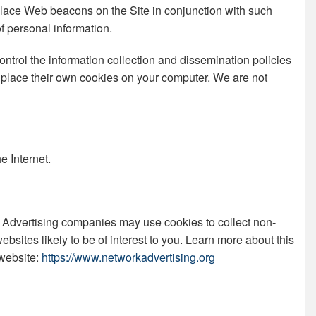
 place Web beacons on the Site in conjunction with such
of personal information.
ntrol the information collection and dissemination policies
or place their own cookies on your computer. We are not
e Internet.
es. Advertising companies may use cookies to collect non-
bsites likely to be of interest to you. Learn more about this
 website:
https://www.networkadvertising.org