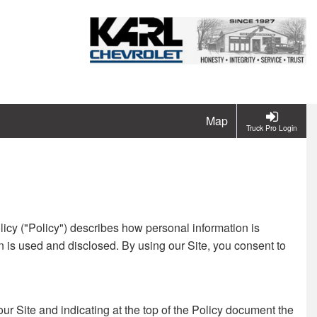
Map
Truck Pro Login
licy ("Policy") describes how personal information is
n is used and disclosed. By using our Site, you consent to
our Site and indicating at the top of the Policy document the