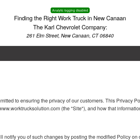
Analytic logging disabled
Finding the Right Work Truck in New Canaan
The Karl Chevrolet Company:
261 Elm Street, New Canaan, CT 06840
itted to ensuring the privacy of our customers. This Privacy Po
www.worktrucksolution.com (the "Site"), and how that informatio
ill notify you of such changes by posting the modified Policy on 