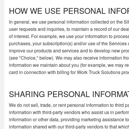
HOW WE USE PERSONAL INFO
In general, we use personal information collected on the Sit
user requests and inquiries, to maintain a record of our de
of interest. For example, we use your information to proces
purchases, your subscription(s) and/or use of the Services o
improve our products and services and to develop new produ
(see "Choice," below). We may also receive information fro
information we maintain about you (for example, we may rece
card in connection with billing for Work Truck Solutions pro
SHARING PERSONAL INFORMA
We do not sell, trade, or rent personal information to third
information with third-party vendors who assist us in perfo
information or other data, providing marketing assistance to u
information shared with our third-party vendors to that whic