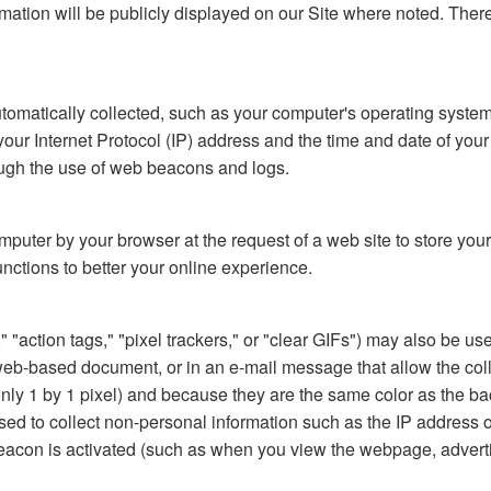
formation will be publicly displayed on our Site where noted. The
automatically collected, such as your computer's operating syste
 Internet Protocol (IP) address and the time and date of your vis
rough the use of web beacons and logs.
computer by your browser at the request of a web site to store y
unctions to better your online experience.
action tags," "pixel trackers," or "clear GIFs") may also be used
-based document, or in an e-mail message that allow the collect
 (only 1 by 1 pixel) and because they are the same color as the
ed to collect non-personal information such as the IP address o
acon is activated (such as when you view the webpage, adverti