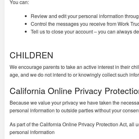
You can:
Review and edit your personal information throu
Control the messages you receive from Work Truck
Tell us to close your account – you can always del
CHILDREN
We encourage parents to take an active interest in their chi
age, and we do not intend to or knowingly collect such info
California Online Privacy Protect
Because we value your privacy we have taken the necessary 
personal information to outside parties without your consen
As part of the California Online Privacy Protection Act, all
personal information