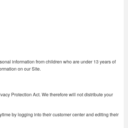
ersonal information from children who are under 13 years of
ormation on our Site.
cy Protection Act. We therefore will not distribute your
ytime by logging into their customer center and editing their