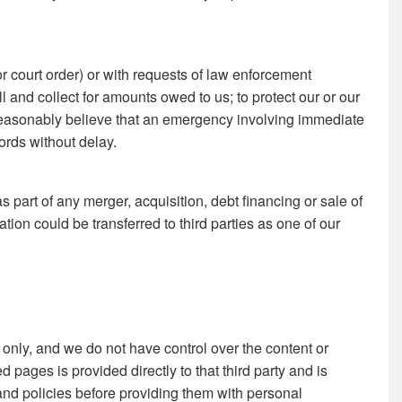
r court order) or with requests of law enforcement
bill and collect for amounts owed to us; to protect our or our
we reasonably believe that an emergency involving immediate
ords without delay.
s part of any merger, acquisition, debt financing or sale of
tion could be transferred to third parties as one of our
 only, and we do not have control over the content or
d pages is provided directly to that third party and is
 and policies before providing them with personal