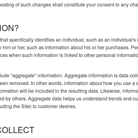
 posting of such changes shall constitute your consent to any ch
ION?
 that specifically identifies an individual, such as an individua
to him or her, such as information about his or her purchases. P
es when such information is linked to other personal information 
lude "aggregate" information. Aggregate information is data coll
been removed. In other words, information about how you use a 
ormation will be included in the resulting data. Likewise, infor
ed by others. Aggregate data helps us understand trends and cu
luding the Site) to customer desires.
COLLECT