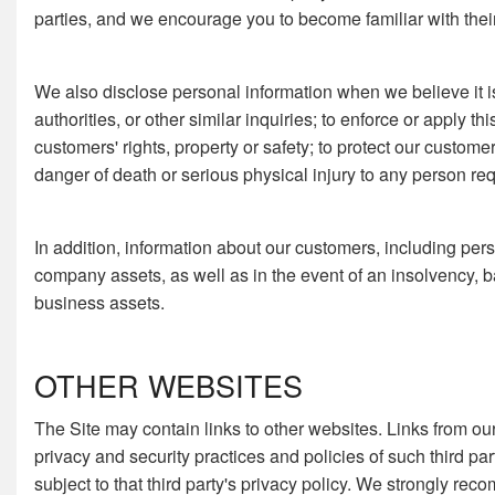
parties, and we encourage you to become familiar with their 
We also disclose personal information when we believe it is
authorities, or other similar inquiries; to enforce or apply th
customers' rights, property or safety; to protect our custom
danger of death or serious physical injury to any person req
In addition, information about our customers, including perso
company assets, as well as in the event of an insolvency, ba
business assets.
OTHER WEBSITES
The Site may contain links to other websites. Links from our
privacy and security practices and policies of such third par
subject to that third party's privacy policy. We strongly re