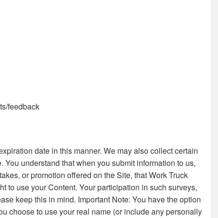
nts/feedback
piration date in this manner. We may also collect certain
e. You understand that when you submit information to us,
stakes, or promotion offered on the Site, that Work Truck
ht to use your Content. Your participation in such surveys,
ease keep this in mind. Important Note: You have the option
 you choose to use your real name (or include any personally