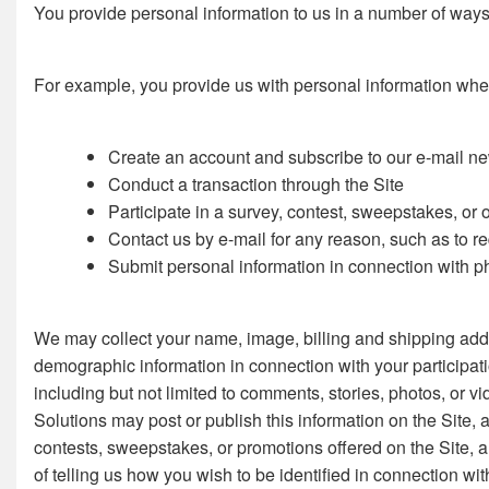
You provide personal information to us in a number of ways 
For example, you provide us with personal information whe
Create an account and subscribe to our e-mail new
Conduct a transaction through the Site
Participate in a survey, contest, sweepstakes, or 
Contact us by e-mail for any reason, such as to r
Submit personal information in connection with pho
We may collect your name, image, billing and shipping addr
demographic information in connection with your participat
including but not limited to comments, stories, photos, or vi
Solutions may post or publish this information on the Site, 
contests, sweepstakes, or promotions offered on the Site, a
of telling us how you wish to be identified in connection w