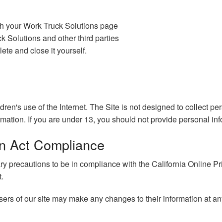
gh your Work Truck Solutions page
 Solutions and other third parties
ete and close it yourself.
ldren's use of the Internet. The Site is not designed to collect p
rmation. If you are under 13, you should not provide personal inf
ion Act Compliance
precautions to be in compliance with the California Online Priva
t.
 users of our site may make any changes to their information at an