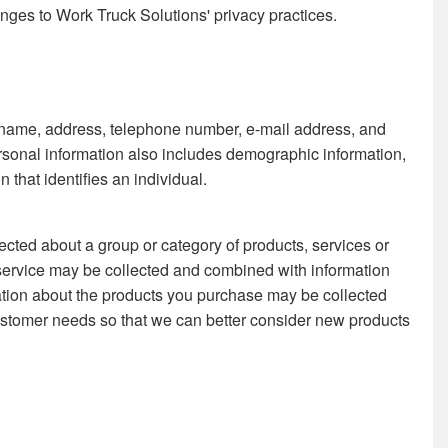
anges to Work Truck Solutions' privacy practices.
l's name, address, telephone number, e-mail address, and
ersonal information also includes demographic information,
that identifies an individual.
ected about a group or category of products, services or
service may be collected and combined with information
mation about the products you purchase may be collected
stomer needs so that we can better consider new products