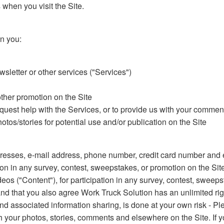
when you visit the Site.
n you:
sletter or other services ("Services")
other promotion on the Site
equest help with the Services, or to provide us with your comme
tos/stories for potential use and/or publication on the Site
esses, e-mail address, phone number, credit card number and ex
ion in any survey, contest, sweepstakes, or promotion on the Sit
deos ("Content"), for participation in any survey, contest, sweep
and that you also agree Work Truck Solution has an unlimited rig
nd associated information sharing, is done at your own risk - Pl
ith your photos, stories, comments and elsewhere on the Site. If