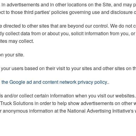
s in advertisements and in other locations on the Site, and may
ect to those third parties' policies governing use and disclosure 
irected to other sites that are beyond our control. We do not co
y collect data from or about you, solicit information from you, 
ites may collect.
n your site.
our users based on their visit to your sites and other sites on th
ng the Google ad and content network privacy policy
..
ads and/or collect certain information when you visit our websit
k Truck Solutions in order to help show advertisements on other we
our anonymous information at the National Advertising Initiative's