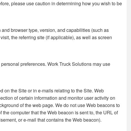
refore, please use caution in determining how you wish to be
m and browser type, version, and capabilities (such as
it, the referring site (if applicable), as well as screen
our personal preferences. Work Truck Solutions may use
 on the Site or in e-mails relating to the Site. Web
ion of certain information and monitor user activity on
 background of the web page. We do not use Web beacons to
f the computer that the Web beacon is sent to, the URL of
sement, or e-mail that contains the Web beacon).