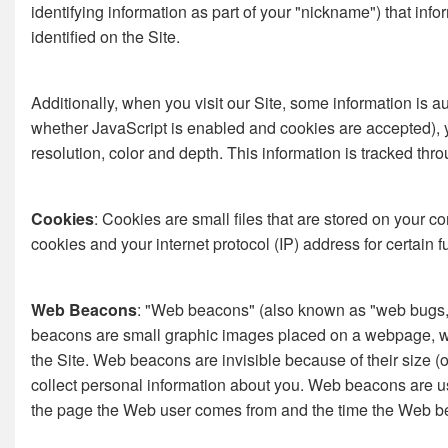
identifying information as part of your "nickname") that in
identified on the Site.
Additionally, when you visit our Site, some information is 
whether JavaScript is enabled and cookies are accepted), your
resolution, color and depth. This information is tracked th
Cookies
: Cookies are small files that are stored on your 
cookies and your internet protocol (IP) address for certain f
Web Beacons
: "Web beacons" (also known as "web bugs," "
beacons are small graphic images placed on a webpage, web
the Site. Web beacons are invisible because of their size
collect personal information about you. Web beacons are us
the page the Web user comes from and the time the Web be