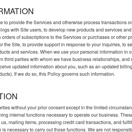
RMATION
e to provide the Services and otherwise process transactions on 
alings with Site users, to develop new products and services and 
s orders of subscriptions to the Services or purchases or other
r the Site, to provide support in response to your inquiries, to 
cts and services. When we use your personal information in our
m third parties with whom we have business relationships, and 
ive updated information about you, such as an updated billing ad
ducts). If we do so, this Policy governs such information.
TION
 parties without your prior consent except in the limited circums
rming internal functions necessary to operate our business. These
s, mailing items, processing credit card transactions, and fulfill
h is necessary to carry out those functions. We are not responsib