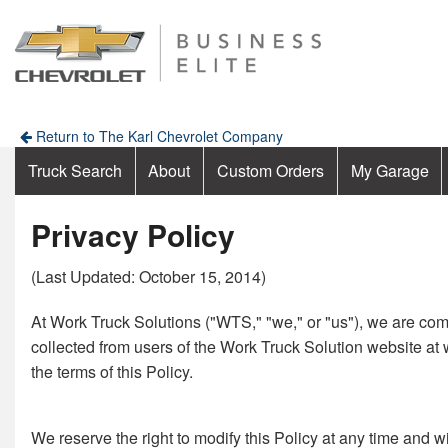
Return to The Karl Chevrolet Company
Truck Search
About
Custom Orders
My Garage
Privacy Policy
(Last Updated: October 15, 2014)
At Work Truck Solutions ("WTS," "we," or "us"), we are comm
collected from users of the Work Truck Solution website at 
the terms of this Policy.
We reserve the right to modify this Policy at any time and w