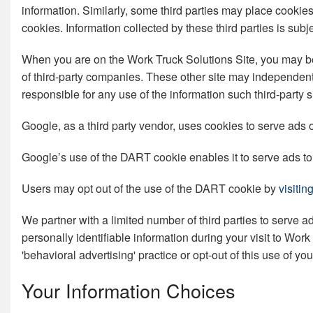
information. Similarly, some third parties may place cookie
cookies. Information collected by these third parties is subj
When you are on the Work Truck Solutions Site, you may be d
of third-party companies. These other site may independentl
responsible for any use of the information such third-party s
Google, as a third party vendor, uses cookies to serve ads o
Google’s use of the DART cookie enables it to serve ads to y
Users may opt out of the use of the DART cookie by
visiti
We partner with a limited number of third parties to serve 
personally identifiable information during your visit to Wor
'behavioral advertising' practice or opt-out of this use of y
Your Information Choices