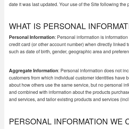
date it was last updated. Your use of the Site following the
WHAT IS PERSONAL INFORMAT
Personal Information
: Personal information is information
credit card (or other account number) when directly linked 
such as date of birth, gender, geographic area and preferenc
Aggregate Information
: Personal information does not inc
customers from which individual customer identities have 
about how others use the same service, but no personal inf
and combined with information about the products purchas
and services, and tailor existing products and services (inc
PERSONAL INFORMATION WE 