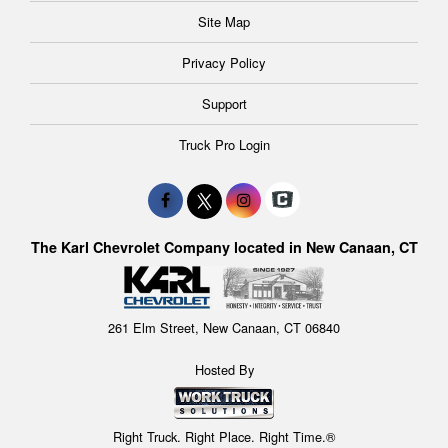
Site Map
Privacy Policy
Support
Truck Pro Login
The Karl Chevrolet Company located in New Canaan, CT
261 Elm Street, New Canaan, CT 06840
Hosted By
Right Truck. Right Place. Right Time.®