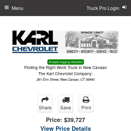
Menu
Truck Pro Login
Analytic logging disabled
Finding the Right Work Truck in New Canaan
The Karl Chevrolet Company:
261 Elm Street, New Canaan, CT 06840
Share
Save
Print
Price:
$39,727
View Price Details