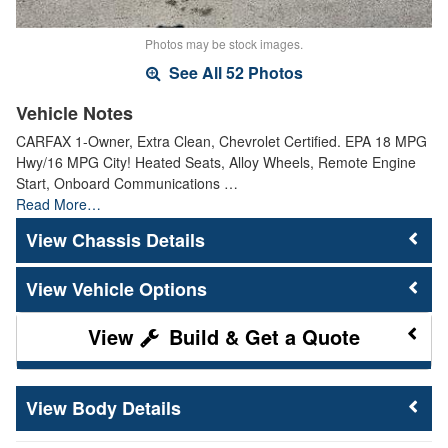
Photos may be stock images.
See All 52 Photos
Vehicle Notes
CARFAX 1-Owner, Extra Clean, Chevrolet Certified. EPA 18 MPG
Hwy/16 MPG City! Heated Seats, Alloy Wheels, Remote Engine
Start, Onboard Communications …
Read More…
Chassis Details
Vehicle Options
Build & Get a Quote
Body Details