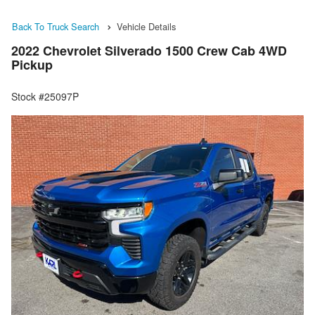
Back To Truck Search
Vehicle Details
2022 Chevrolet Silverado 1500 Crew Cab 4WD
Pickup
Stock #25097P