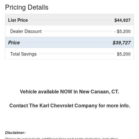
Pricing Details
List Price
$44,927
Dealer Discount
- $5,200
Price
$39,727
Total Savings
$5,200
Vehicle available NOW in New Canaan, CT.
Contact
The Karl Chevrolet Company
for more info.
Disclaimer:
Prices do not include additional fees and costs of closing, including