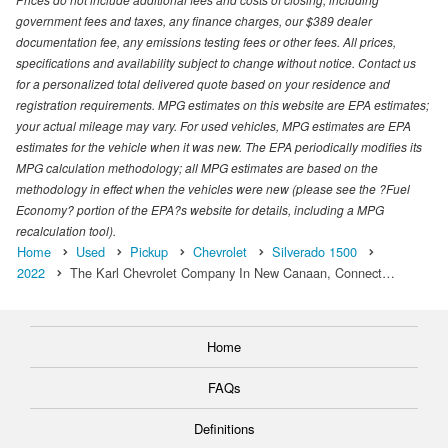
government fees and taxes, any finance charges, our $389 dealer
documentation fee, any emissions testing fees or other fees. All prices,
specifications and availability subject to change without notice. Contact us
for a personalized total delivered quote based on your residence and
registration requirements. MPG estimates on this website are EPA estimates;
your actual mileage may vary. For used vehicles, MPG estimates are EPA
estimates for the vehicle when it was new. The EPA periodically modifies its
MPG calculation methodology; all MPG estimates are based on the
methodology in effect when the vehicles were new (please see the ?Fuel
Economy? portion of the EPA?s website for details, including a MPG
recalculation tool).
Home
Used
Pickup
Chevrolet
Silverado 1500
2022
The Karl Chevrolet Company In New Canaan, Connect…
Home
FAQs
Definitions