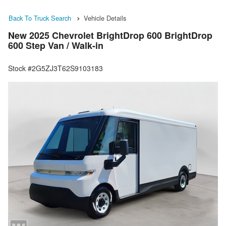
Back To Truck Search
Vehicle Details
New 2025 Chevrolet BrightDrop 600 BrightDrop
600 Step Van / Walk-in
Stock #2G5ZJ3T62S9103183