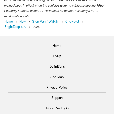
methodology in effect when the vehicles were new (please see the ?Fuel
Economy? portion of the EPA?s website for details, including a MPG
recalculation tool).
Home
New
Step Van / Walk-In
Chevrolet
BrightDrop 600
2025
Home
FAQs
Definitions
Site Map
Privacy Policy
Support
Truck Pro Login