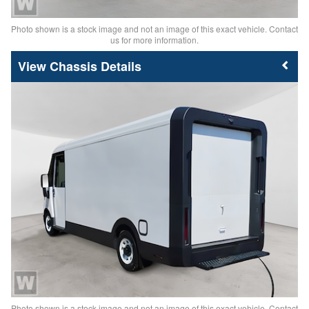
Photo shown is a stock image and not an image of this exact vehicle. Contact
us for more information.
Chassis Details
Photo shown is a stock image and not an image of this exact vehicle. Contact