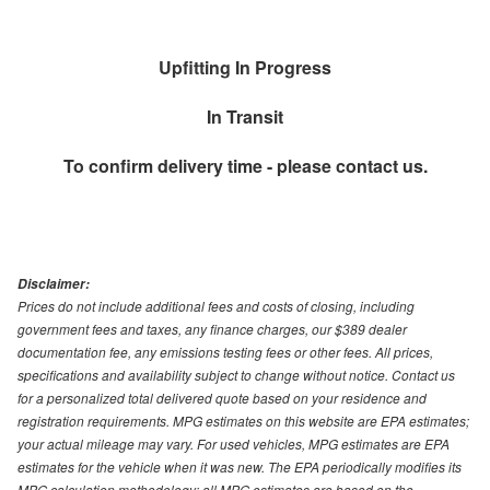
Upfitting In Progress
In Transit
To confirm delivery time - please contact us.
Disclaimer:
Prices do not include additional fees and costs of closing, including
government fees and taxes, any finance charges, our $389 dealer
documentation fee, any emissions testing fees or other fees. All prices,
specifications and availability subject to change without notice. Contact us
for a personalized total delivered quote based on your residence and
registration requirements. MPG estimates on this website are EPA estimates;
your actual mileage may vary. For used vehicles, MPG estimates are EPA
estimates for the vehicle when it was new. The EPA periodically modifies its
MPG calculation methodology; all MPG estimates are based on the