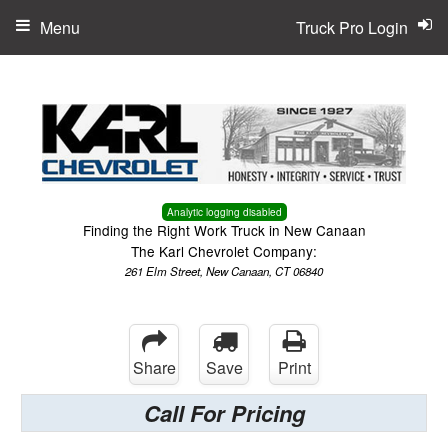
Menu
Truck Pro Login
Analytic logging disabled
Finding the Right Work Truck in New Canaan
The Karl Chevrolet Company:
261 Elm Street, New Canaan, CT 06840
Share
Save
Print
Call For Pricing