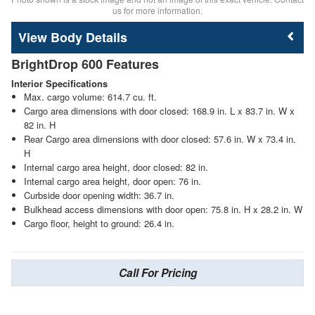
us for more information.
Body Details
BrightDrop 600 Features
Interior Specifications
Max. cargo volume: 614.7 cu. ft.
Cargo area dimensions with door closed: 168.9 in. L x 83.7 in. W x
82 in. H
Rear Cargo area dimensions with door closed: 57.6 in. W x 73.4 in.
H
Internal cargo area height, door closed: 82 in.
Internal cargo area height, door open: 76 in.
Curbside door opening width: 36.7 in.
Bulkhead access dimensions with door open: 75.8 in. H x 28.2 in. W
Cargo floor, height to ground: 26.4 in.
Call For Pricing