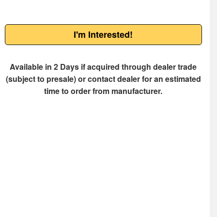
I'm Interested!
Available in 2 Days if acquired through dealer trade
(subject to presale) or contact dealer for an estimated
time to order from manufacturer.