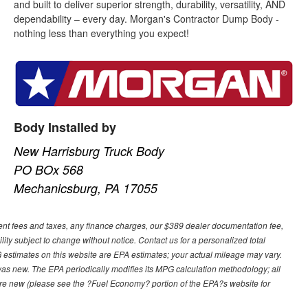
and built to deliver superior strength, durability, versatility, AND
dependability – every day. Morgan's Contractor Dump Body -
nothing less than everything you expect!
Body Installed by
New Harrisburg Truck Body
PO BOx 568
Mechanicsburg, PA 17055
ment fees and taxes, any finance charges, our $389 dealer documentation fee,
ility subject to change without notice. Contact us for a personalized total
estimates on this website are EPA estimates; your actual mileage may vary.
was new. The EPA periodically modifies its MPG calculation methodology; all
re new (please see the ?Fuel Economy? portion of the EPA?s website for