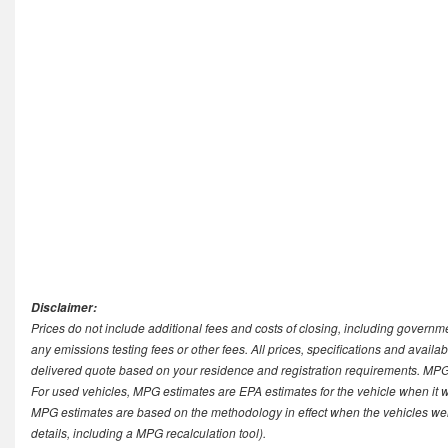
Disclaimer:
Prices do not include additional fees and costs of closing, including govern
any emissions testing fees or other fees. All prices, specifications and availab
delivered quote based on your residence and registration requirements. MPG 
For used vehicles, MPG estimates are EPA estimates for the vehicle when it 
MPG estimates are based on the methodology in effect when the vehicles we
details, including a MPG recalculation tool).