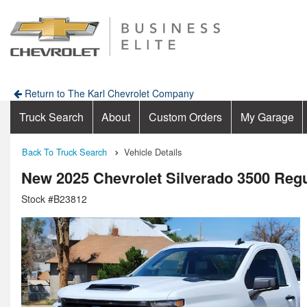
Return to The Karl Chevrolet Company
Truck Search
About
Custom Orders
My Garage
Back To Truck Search
Vehicle Details
New 2025 Chevrolet Silverado 3500 Reg
Stock #B23812