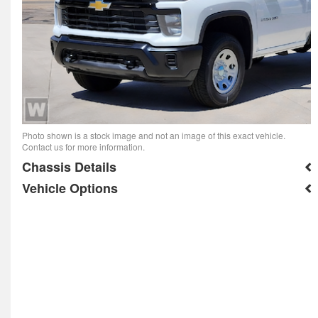
Photo shown is a stock image and not an image of this exact vehicle.
Contact us for more information.
Chassis Details
Vehicle Options