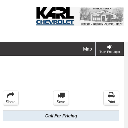
Map
Truck Pro Login
Share
Save
Print
Call For Pricing