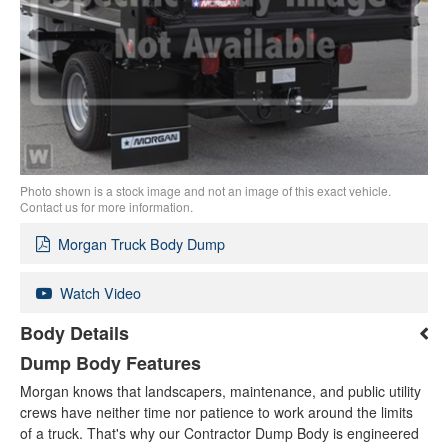
Photo shown is a stock image and not an image of this exact vehicle.
Contact us for more information.
Morgan Truck Body Dump
Watch Video
Body Details
Dump Body Features
Morgan knows that landscapers, maintenance, and public utility
crews have neither time nor patience to work around the limits
of a truck. That's why our Contractor Dump Body is engineered