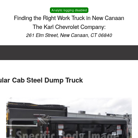
Analytic logging disabled
Finding the Right Work Truck in New Canaan
The Karl Chevrolet Company:
261 Elm Street, New Canaan, CT 06840
ular Cab Steel Dump Truck