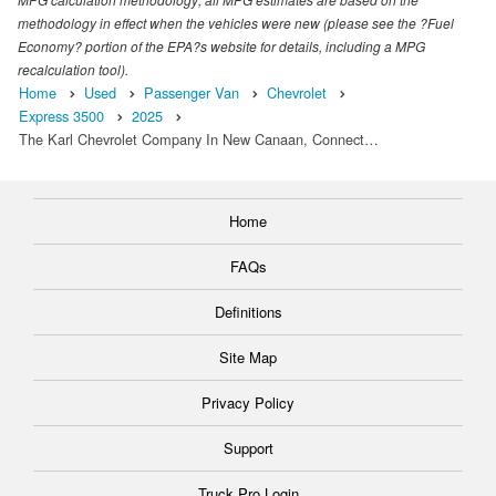
methodology in effect when the vehicles were new (please see the ?Fuel
Economy? portion of the EPA?s website for details, including a MPG
recalculation tool).
Home
Used
Passenger Van
Chevrolet
Express 3500
2025
The Karl Chevrolet Company In New Canaan, Connect…
Home
FAQs
Definitions
Site Map
Privacy Policy
Support
Truck Pro Login