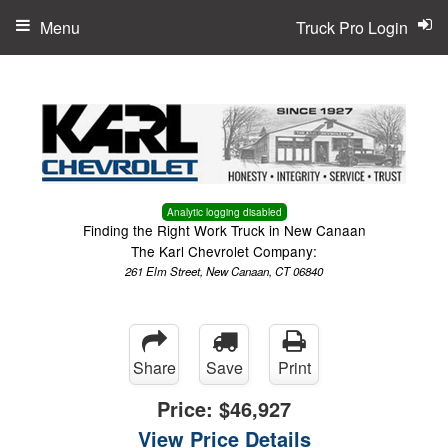
Menu
Truck Pro Login
Analytic logging disabled
Finding the Right Work Truck in New Canaan
The Karl Chevrolet Company:
261 Elm Street, New Canaan, CT 06840
Share
Save
Print
Price:
$46,927
View Price Details