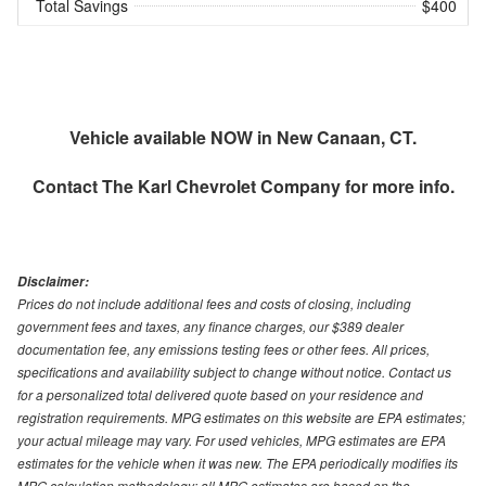
Total Savings
$400
Vehicle available NOW in New Canaan, CT.
Contact
The Karl Chevrolet Company
for more info.
Disclaimer:
Prices do not include additional fees and costs of closing, including
government fees and taxes, any finance charges, our $389 dealer
documentation fee, any emissions testing fees or other fees. All prices,
specifications and availability subject to change without notice. Contact us
for a personalized total delivered quote based on your residence and
registration requirements. MPG estimates on this website are EPA estimates;
your actual mileage may vary. For used vehicles, MPG estimates are EPA
estimates for the vehicle when it was new. The EPA periodically modifies its
MPG calculation methodology; all MPG estimates are based on the