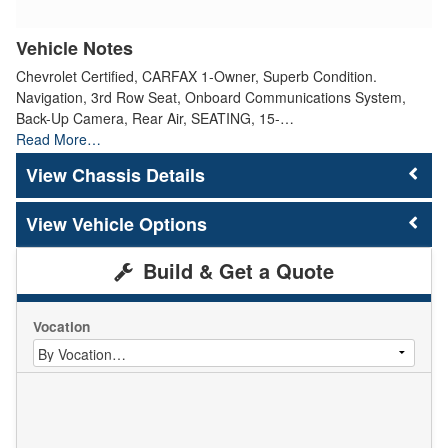
Vehicle Notes
Chevrolet Certified, CARFAX 1-Owner, Superb Condition.
Navigation, 3rd Row Seat, Onboard Communications System,
Back-Up Camera, Rear Air, SEATING, 15-…
Read More…
Chassis Details
Vehicle Options
Build & Get a Quote
Vocation