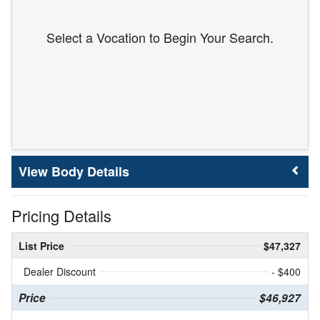
Select a Vocation to Begin Your Search.
Body Details
Pricing Details
List Price
$47,327
Dealer Discount
- $400
Price
$46,927