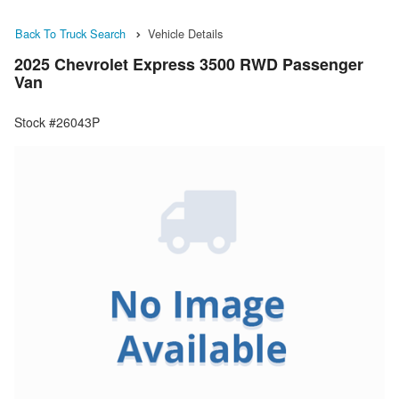
Back To Truck Search
Vehicle Details
2025 Chevrolet Express 3500 RWD Passenger
Van
Stock #26043P